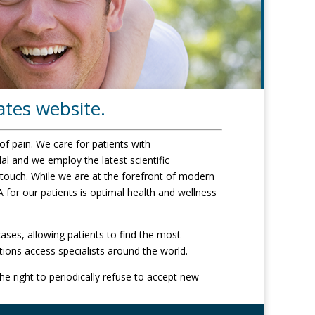
ates website.
of pain. We care for patients with
l and we employ the latest scientific
 touch. While we are at the forefront of modern
 for our patients is optimal health and wellness
ases, allowing patients to find the most
tions access specialists around the world.
e right to periodically refuse to accept new