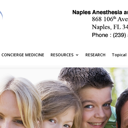
CONCIERGE MEDICINE
RESOURCES
RESEARCH
Topical 