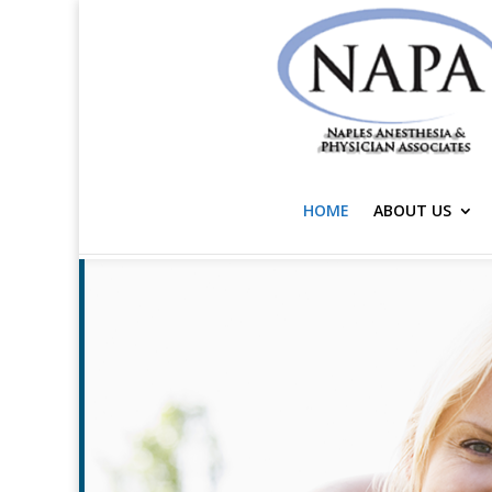
HOME
ABOUT US