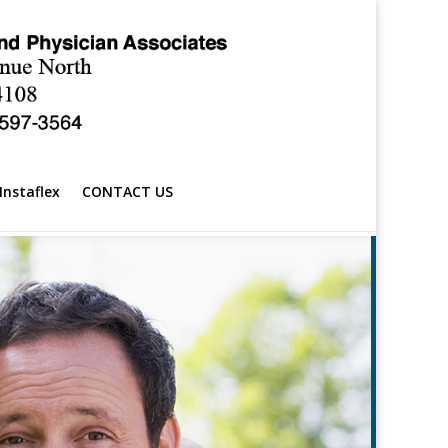
Instaflex
CONTACT US