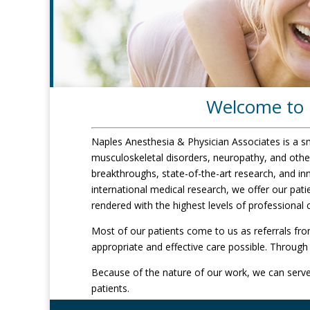
Welcome to N
Naples Anesthesia & Physician Associates is a smal
musculoskeletal disorders, neuropathy, and othe
breakthroughs, state-of-the-art research, and in
international medical research, we offer our pat
rendered with the highest levels of professional
Most of our patients come to us as referrals fro
appropriate and effective care possible. Through 
Because of the nature of our work, we can serve 
patients.