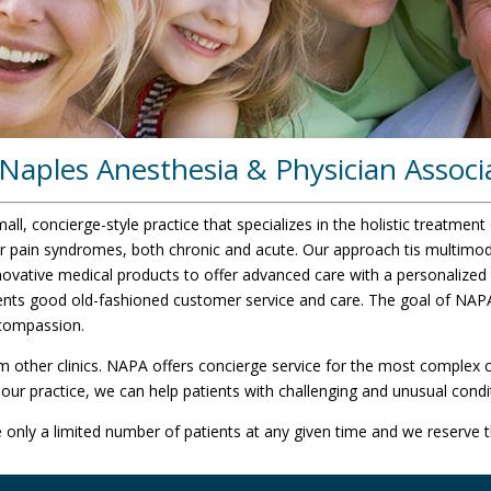
aples Anesthesia & Physician Associ
l, concierge-style practice that specializes in the holistic treatment 
r pain syndromes, both chronic and acute. Our approach tis multimoda
novative medical products to offer advanced care with a personalized
ients good old-fashioned customer service and care. The goal of NAPA
 compassion.
m other clinics. NAPA offers concierge service for the most complex c
our practice, we can help patients with challenging and unusual condi
only a limited number of patients at any given time and we reserve th